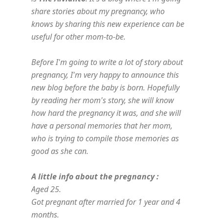
share stories about my pregnancy, who
knows by sharing this new experience can be
useful for other mom-to-be.
Before I'm going to write a lot of story about
pregnancy, I'm very happy to announce this
new blog before the baby is born. Hopefully
by reading her mom's story, she will know
how hard the pregnancy it was, and she will
have a personal memories that her mom,
who is trying to compile those memories as
good as she can.
A little info about the pregnancy :
Aged 25.
Got pregnant after married for 1 year and 4
months.