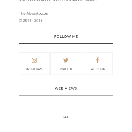
The-Alvianto.com
© 2011 - 2018.
FOLLOW ME
INSTAGRAM
TWITTER
FACEBOOK
WEB VIEWS
TAG