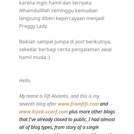
karena ingin hamil dan ternyata
Alhamdulillah seminggu kemudian
langsung diberi kepercayaan menjadi
Preggy Lady.
Baiklah sampai jumpa di
post
berikutnya,
sekedar berbagi cerita pengalaman awal
hamil muda :)
Hello.
My name is Fifi Alvianto, and this is my
seventh blog after
www.fromfifi.com
and
www.hijab-scarf.com
plus more other blogs
that I've already closed to public. I had almost
all of blog types, from story of a single