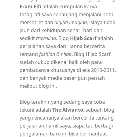
From Fifi
adalah kumpulan karya
fotografi saya sepanjang menjalani hobi
memotret dan
digital imaging
, isinya tidak
jauh dari kehidupan sehari-hari dan
sedikit
travelling
. Blog
Hijab Scarf
adalah
perjalanan saya dan Hanna bercerita
tentang
fashion & hijab
. Blog Hijab Scarf
sudah cukup dikenal baik oleh para
pembacanya khususnya di era 2010-2011,
dan banyak media besar pun pernah
meliput blog ini.
Blog terakhir yang sedang saya coba
tekuni adalah
The Alvianto
, sebuah blog
yang rencananya akan bercerita tentang
perjalanan hamil saya, siapa tau berbagi
pengalaman baru ini bisa bermanfaat