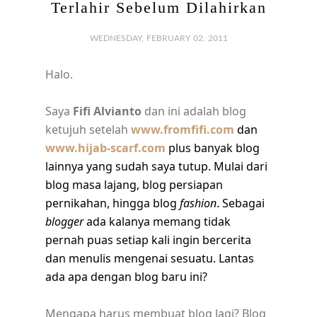
Terlahir Sebelum Dilahirkan
WEDNESDAY, FEBRUARY 02, 2011
Halo.
Saya
Fifi Alvianto
dan ini adalah blog
ketujuh setelah
www.fromfifi.com
dan
www.hijab-scarf.com
plus banyak blog
lainnya yang sudah saya tutup. Mulai dari
blog masa lajang, blog persiapan
pernikahan, hingga blog
fashion
. Sebagai
blogger
ada kalanya memang tidak
pernah puas setiap kali ingin bercerita
dan menulis mengenai sesuatu. Lantas
ada apa dengan blog baru ini?
Mengapa harus membuat blog lagi? Blog