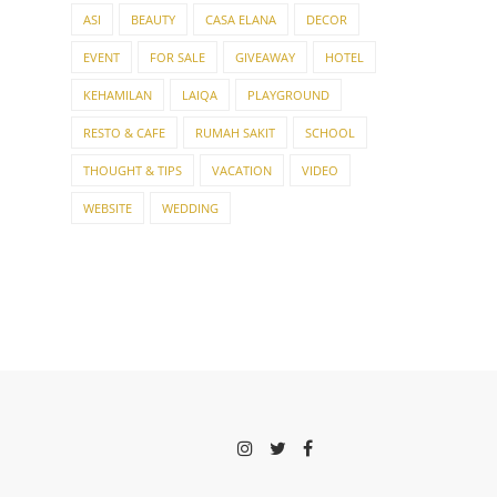
ASI
BEAUTY
CASA ELANA
DECOR
EVENT
FOR SALE
GIVEAWAY
HOTEL
KEHAMILAN
LAIQA
PLAYGROUND
RESTO & CAFE
RUMAH SAKIT
SCHOOL
THOUGHT & TIPS
VACATION
VIDEO
WEBSITE
WEDDING