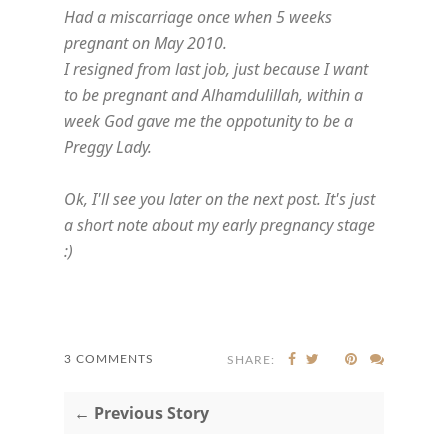
Had a miscarriage once when 5 weeks
pregnant on May 2010.
I resigned from last job, just because I want
to be pregnant and Alhamdulillah, within a
week God gave me the oppotunity to be a
Preggy Lady.
Ok, I'll see you later on the next post. It's just
a short note about my early pregnancy stage
:)
3 COMMENTS
SHARE:
← Previous Story