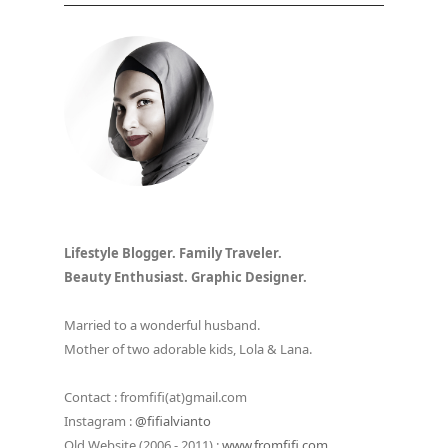
Lifestyle Blogger. Family Traveler.
Beauty Enthusiast. Graphic Designer.
Married to a wonderful husband.
Mother of two adorable kids, Lola & Lana.
Contact : fromfifi(at)gmail.com
Instagram :
@fifialvianto
Old Website (2006 - 2011) :
www.fromfifi.com