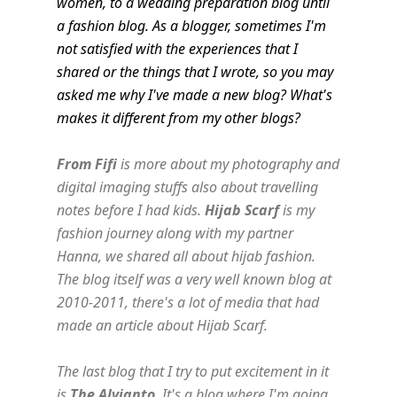
women, to a wedding preparation blog until
a fashion blog. As a blogger, sometimes I'm
not satisfied with the experiences that I
shared or the things that I wrote, so you may
asked me why I've made a new blog? What's
makes it different from my other blogs?
From Fifi
is more about my photography and
digital imaging stuffs also about travelling
notes before I had kids.
Hijab Scarf
is my
fashion journey along with my partner
Hanna, we shared all about hijab fashion.
The blog itself was a very well known blog at
2010-2011, there's a lot of media that had
made an article about Hijab Scarf.
The last blog that I try to put excitement in it
is
The Alvianto
. It's a blog where I'm going