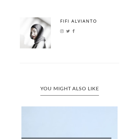
FIFI ALVIANTO
YOU MIGHT ALSO LIKE