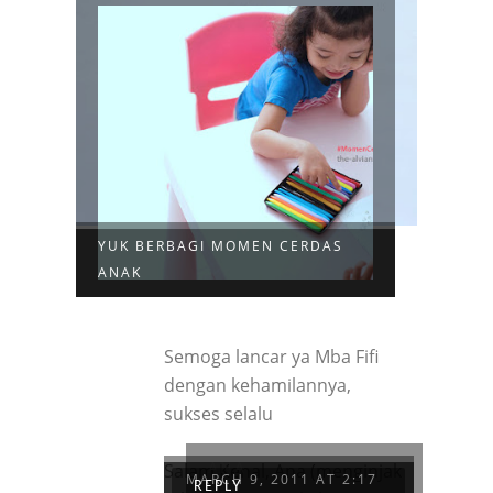
YUK BERBAGI MOMEN CERDAS
ANAK
Semoga lancar ya Mba Fifi
dengan kehamilannya,
sukses selalu
ANA
Salam Kenal, Ana (menginjak
MARCH 9, 2011 AT 2:17
REPLY