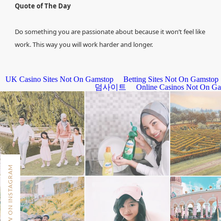
Quote of The Day
Do something you are passionate about because it won’t feel like
work. This way you will work harder and longer.
FOLLOW ON INSTAGRAM