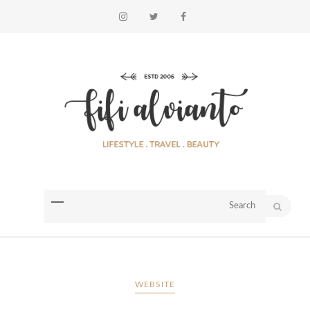
WEBSITE