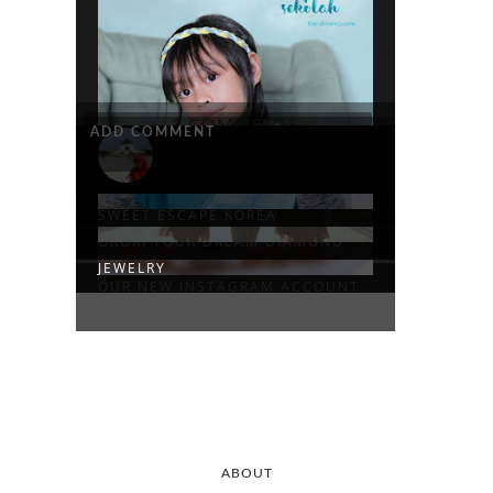
3 COMMENTS
ADD COMMENT
SIAP SEKOLAH
SPECS ACTIVE HIJAB
SWEET ESCAPE KOREA
ORORI YOUR DREAM DIAMOND
JEWELRY
OUR NEW INSTAGRAM ACCOUNT
ABOUT