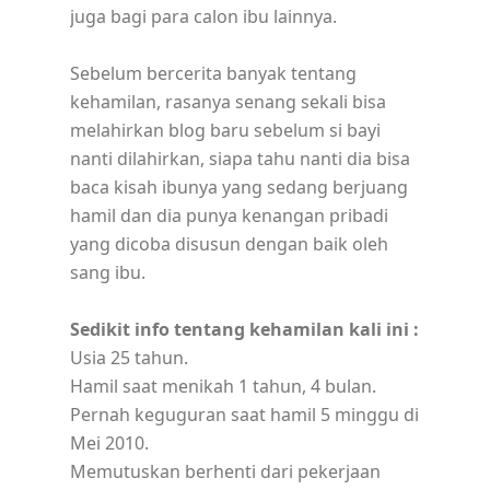
juga bagi para calon ibu lainnya.
Sebelum bercerita banyak tentang
kehamilan, rasanya senang sekali bisa
melahirkan blog baru sebelum si bayi
nanti dilahirkan, siapa tahu nanti dia bisa
baca kisah ibunya yang sedang berjuang
hamil dan dia punya kenangan pribadi
yang dicoba disusun dengan baik oleh
sang ibu.
Sedikit info tentang kehamilan kali ini :
Usia 25 tahun.
Hamil saat menikah 1 tahun, 4 bulan.
Pernah keguguran saat hamil 5 minggu di
Mei 2010.
Memutuskan berhenti dari pekerjaan