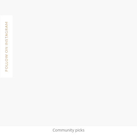
FOLLOW ON INSTAGRAM
Community picks