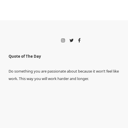
Quote of The Day
Do something you are passionate about because it won’t feel like
work. This way you will work harder and longer.