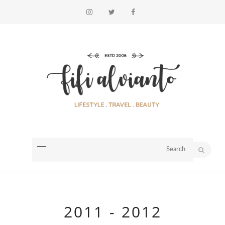
2011 - 2012