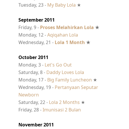
Tuesday, 23 -
My Baby Lola
★
September 2011
Friday, 9 -
Proses Melahirkan Lola
★
Monday, 12 -
Aqiqahan Lola
Wednesday, 21 -
Lola 1 Month
★
October 2011
Monday, 3 -
Let's Go Out
Saturday, 8 -
Daddy Loves Lola
Monday, 17 -
Big Family Luncheon
★
Wednesday, 19 -
Pertanyaan Seputar
Newborn
Saturday, 22 -
Lola 2 Months
★
Friday, 28 -
Imunisasi 2 Bulan
November 2011