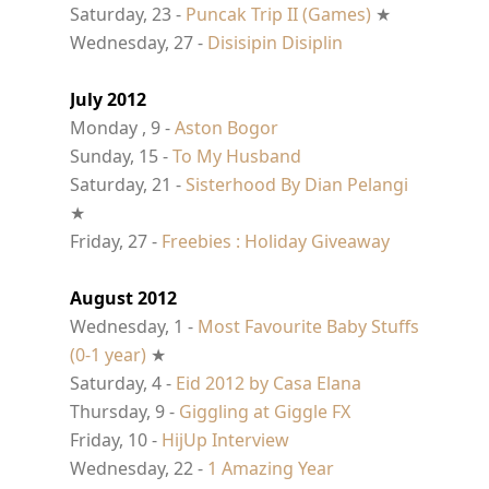
Saturday, 23 -
Puncak Trip II (Games)
★
Wednesday, 27 -
Disisipin Disiplin
July 2012
Monday , 9 -
Aston Bogor
Sunday, 15 -
To My Husband
Saturday, 21 -
Sisterhood By Dian Pelangi
★
Friday, 27 -
Freebies : Holiday Giveaway
August 2012
Wednesday, 1 -
Most Favourite Baby Stuffs
(0-1 year)
★
Saturday, 4 -
Eid 2012 by Casa Elana
Thursday, 9 -
Giggling at Giggle FX
Friday, 10 -
HijUp Interview
Wednesday, 22 -
1 Amazing Year