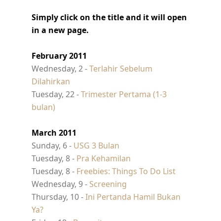
Simply click on the title and it will open
in a new page.
February 2011
Wednesday, 2 -
Terlahir Sebelum
Dilahirkan
Tuesday, 22 -
Trimester Pertama (1-3
bulan)
March 2011
Sunday, 6 -
USG 3 Bulan
Tuesday, 8 -
Pra Kehamilan
Tuesday, 8 -
Freebies: Things To Do List
Wednesday, 9 -
Screening
Thursday, 10 -
Ini Pertanda Hamil Bukan
Ya?