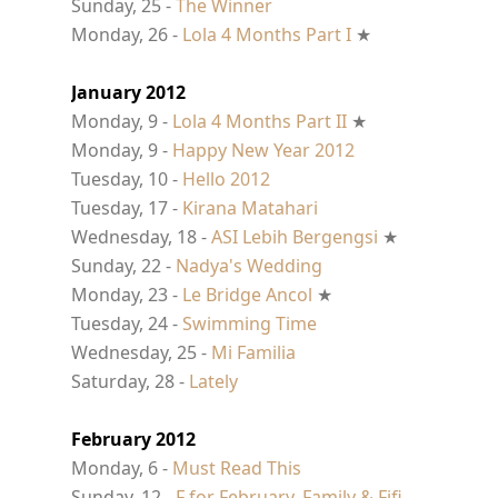
Sunday, 25 -
The Winner
Monday, 26 -
Lola 4 Months Part I
★
January 2012
Monday, 9 -
Lola 4 Months Part II
★
Monday, 9 -
Happy New Year 2012
Tuesday, 10 -
Hello 2012
Tuesday, 17 -
Kirana Matahari
Wednesday, 18 -
ASI Lebih Bergengsi
★
Sunday, 22 -
Nadya's Wedding
Monday, 23 -
Le Bridge Ancol
★
Tuesday, 24 -
Swimming Time
Wednesday, 25 -
Mi Familia
Saturday, 28 -
Lately
February 2012
Monday, 6 -
Must Read This
Sunday, 12 -
F for February, Family & Fifi