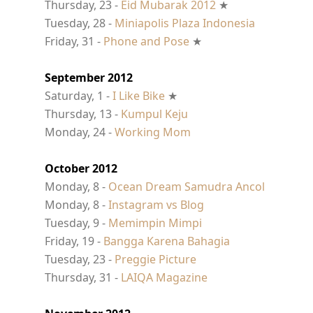
Thursday, 23 -
Eid Mubarak 2012
★
Tuesday, 28 -
Miniapolis Plaza Indonesia
Friday, 31 -
Phone and Pose
★
September 2012
Saturday, 1 -
I Like Bike
★
Thursday, 13 -
Kumpul Keju
Monday, 24 -
Working Mom
October 2012
Monday, 8 -
Ocean Dream Samudra Ancol
Monday, 8 -
Instagram vs Blog
Tuesday, 9 -
Memimpin Mimpi
Friday, 19 -
Bangga Karena Bahagia
Tuesday, 23 -
Preggie Picture
Thursday, 31 -
LAIQA Magazine