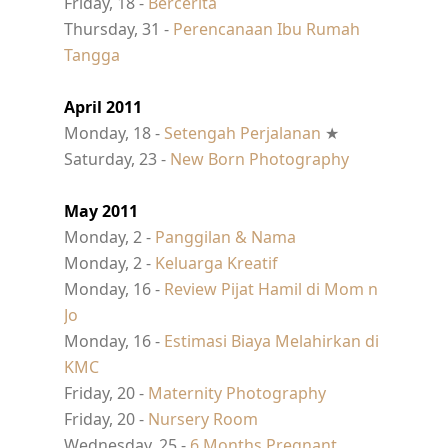
Friday, 18 -
Bercerita
Thursday, 31 -
Perencanaan Ibu Rumah
Tangga
April 2011
Monday, 18 -
Setengah Perjalanan
★
Saturday, 23 -
New Born Photography
May 2011
Monday, 2 -
Panggilan & Nama
Monday, 2 -
Keluarga Kreatif
Monday, 16 -
Review Pijat Hamil di Mom n
Jo
Monday, 16 -
Estimasi Biaya Melahirkan di
KMC
Friday, 20 -
Maternity Photography
Friday, 20 -
Nursery Room
Wednesday, 25 -
6 Months Pregnant