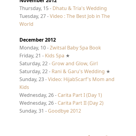
November 2012
Thursday, 15 -
Dhatu & Tria's Wedding
Tuesday, 27 -
Video : The Best Job in The
World
December 2012
Monday, 10 -
Zwitsal Baby Spa Book
Friday, 21 -
Kids Spa
★
Saturday, 22 -
Grow and Glow, Girl
Saturday, 22 -
Rani & Garu's Wedding
★
Sunday, 23 -
Video: HijabScarf's Mom and
Kids
Wednesday, 26 -
Carita Part I (Day 1)
Wednesday, 26 -
Carita Part II (Day 2)
Sunday, 31 -
Goodbye 2012