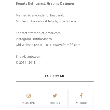
Beauty Enthusiast. Graphic Designer.
Married to a wonderful husband.
Mother of two adorable kids, Lola & Lana.
Contact : fromfifi(at)gmail.com
Instagram :
@fifialvianto
Old Website (2006 - 2011) :
www.fromfifi.com
The-Alvianto.com
© 2011 - 2018.
FOLLOW ME
INSTAGRAM
TWITTER
FACEBOOK