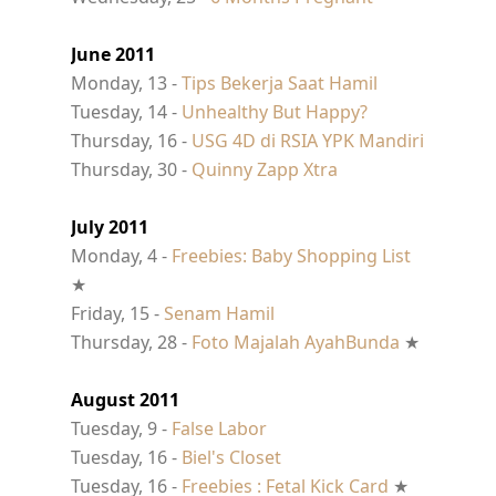
June 2011
Monday, 13 -
Tips Bekerja Saat Hamil
Tuesday, 14 -
Unhealthy But Happy?
Thursday, 16 -
USG 4D di RSIA YPK Mandiri
Thursday, 30 -
Quinny Zapp Xtra
July 2011
Monday, 4 -
Freebies: Baby Shopping List
★
Friday, 15 -
Senam Hamil
Thursday, 28 -
Foto Majalah AyahBunda
★
August 2011
Tuesday, 9 -
False Labor
Tuesday, 16 -
Biel's Closet
Tuesday, 16 -
Freebies : Fetal Kick Card
★