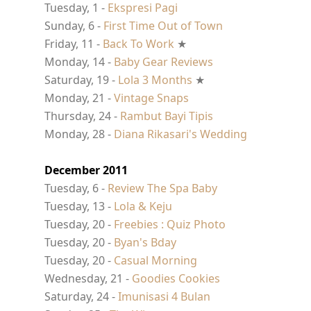
Tuesday, 1 -
Ekspresi Pagi
Sunday, 6 -
First Time Out of Town
Friday, 11 -
Back To Work
★
Monday, 14 -
Baby Gear Reviews
Saturday, 19 -
Lola 3 Months
★
Monday, 21 -
Vintage Snaps
Thursday, 24 -
Rambut Bayi Tipis
Monday, 28 -
Diana Rikasari's Wedding
December 2011
Tuesday, 6 -
Review The Spa Baby
Tuesday, 13 -
Lola & Keju
Tuesday, 20 -
Freebies : Quiz Photo
Tuesday, 20 -
Byan's Bday
Tuesday, 20 -
Casual Morning
Wednesday, 21 -
Goodies Cookies
Saturday, 24 -
Imunisasi 4 Bulan