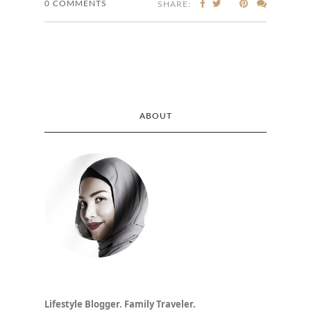
0 COMMENTS
SHARE:
ABOUT
Lifestyle Blogger. Family Traveler.