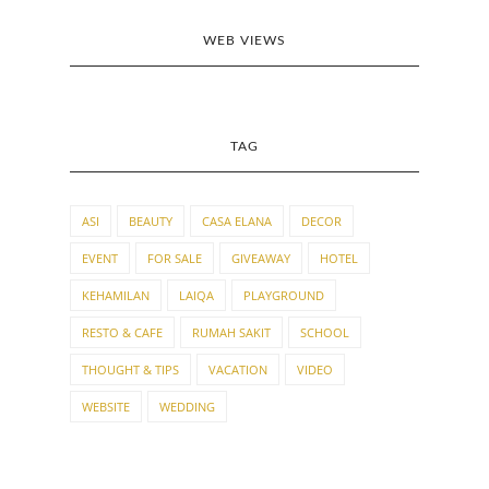
WEB VIEWS
TAG
ASI
BEAUTY
CASA ELANA
DECOR
EVENT
FOR SALE
GIVEAWAY
HOTEL
KEHAMILAN
LAIQA
PLAYGROUND
RESTO & CAFE
RUMAH SAKIT
SCHOOL
THOUGHT & TIPS
VACATION
VIDEO
WEBSITE
WEDDING