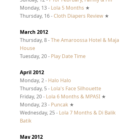
Monday, 13 -
Lola 5 Months
★
Thursday, 16 -
Cloth Diapers Review
★
March 2012
Thursday, 8 -
The Amaroossa Hotel & Maja
House
Tuesday, 20 -
Play Date Time
April 2012
Monday, 2 -
Halo Halo
Thursday, 5 -
Lola's Face Silhouette
Friday, 20 -
Lola 6 Months & MPASI
★
Monday, 23 -
Puncak
★
Wednesday, 25 -
Lola 7 Months & Di Balik
Batik
May 2012