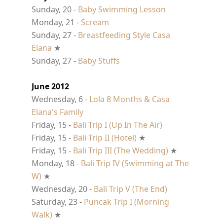
Sunday, 20 -
Baby Swimming Lesson
Monday, 21 -
Scream
Sunday, 27 -
Breastfeeding Style Casa
Elana
★
Sunday, 27 -
Baby Stuffs
June 2012
Wednesday, 6 -
Lola 8 Months & Casa
Elana's Family
Friday, 15 -
Bali Trip I (Up In The Air)
Friday, 15 -
Bali Trip II (Hotel)
★
Friday, 15 -
Bali Trip III (The Wedding)
★
Monday, 18 -
Bali Trip IV (Swimming at The
W)
★
Wednesday, 20 -
Bali Trip V (The End)
Saturday, 23 -
Puncak Trip I (Morning
Walk)
★