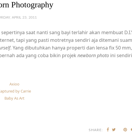
rn Photography
RDAY, APRIL 23, 2011
sepertinya saat nanti sang bayi terlahir akan membuat D.I.
internet, tapi yang pasti motretnya sendiri aja ditemani suam
urself
. Yang dibutuhkan hanya properti dan lensa fix 50 mm,
u pernah ada yang coba bikin projek
newborn photo
ini sendiri
Axioo
aptured by Carrie
Baby As Art
SHARE: