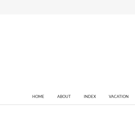
HOME
ABOUT
INDEX
VACATION