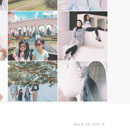
BACK TO TOP