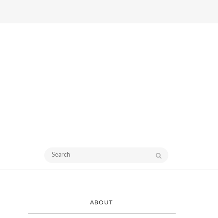
ABOUT