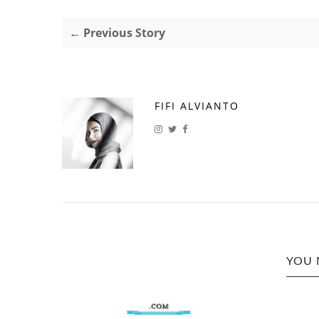
← Previous Story
FIFI ALVIANTO
YOU 