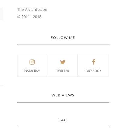
The-Alvianto.com
© 2011 - 2018.
FOLLOW ME
INSTAGRAM
TWITTER
FACEBOOK
WEB VIEWS
TAG