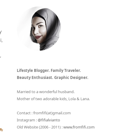
Y
i,
,
Lifestyle Blogger. Family Traveler.
Beauty Enthusiast. Graphic Designer.
Married to a wonderful husband.
Mother of two adorable kids, Lola & Lana.
Contact : fromfifi(at)gmail.com
Instagram :
@fifialvianto
Old Website (2006 - 2011) :
www.fromfifi.com