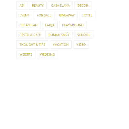
ASI
BEAUTY
CASA ELANA
DECOR
EVENT
FOR SALE
GIVEAWAY
HOTEL
KEHAMILAN
LAIQA
PLAYGROUND
RESTO & CAFE
RUMAH SAKIT
SCHOOL
THOUGHT & TIPS
VACATION
VIDEO
WEBSITE
WEDDING