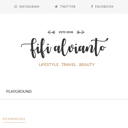
INSTAGRAM
TWITTER
FACEBOOK
PLAYGROUND
KEHAMILAN