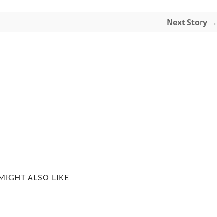
Next Story →
MIGHT ALSO LIKE