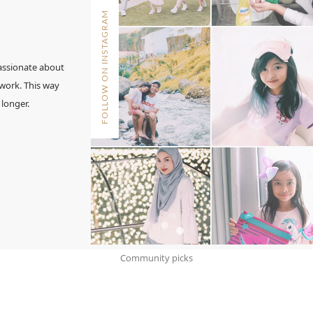
FOLLOW ON INSTAGRAM
assionate about
 work. This way
 longer.
Community picks