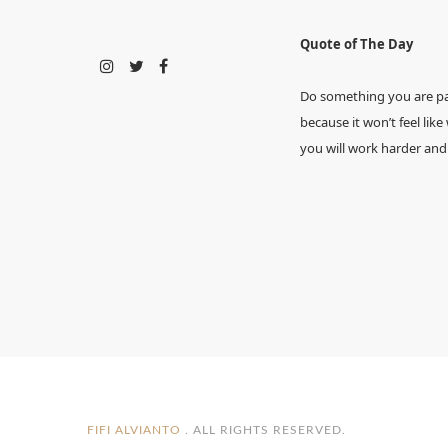
Quote of The Day
Do something you are p
because it won’t feel like
you will work harder and
FIFI ALVIANTO
. ALL RIGHTS RESERVED.