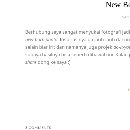
New Bo
SATU
Berhubung saya sangat menyukai fotografi jadi 
new born photo
. Inspirasinya ga jauh-jauh dari 
selain biar irit dan namanya juga projek
do-it-yo
supaya hasilnya bisa seperti dibawah ini. Kala
share
dong ke saya :)
C
3 COMMENTS