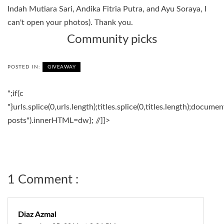
Indah Mutiara Sari, Andika Fitria Putra, and Ayu Soraya, I
can't open your photos). Thank you.
Community picks
POSTED IN:
GIVEAWAY
";if(c
"}urls.splice(0,urls.length);titles.splice(0,titles.length);docum
posts").innerHTML=dw}; //]]>
1 Comment :
Diaz Azmal