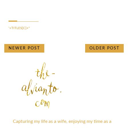
'+TITLES[C]+"
NEWER POST
OLDER POST
Capturing my life as a wife, enjoying my time as a