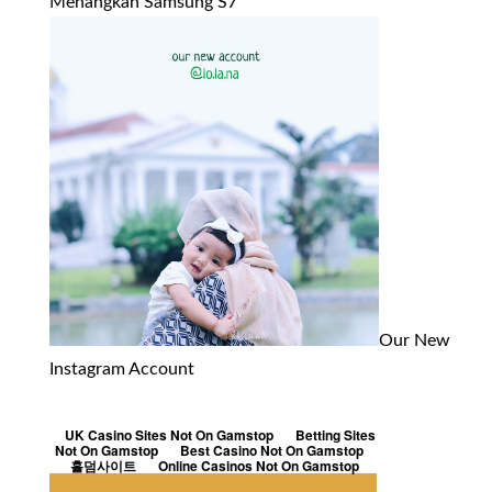
Menangkan Samsung S7
Our New
Instagram Account