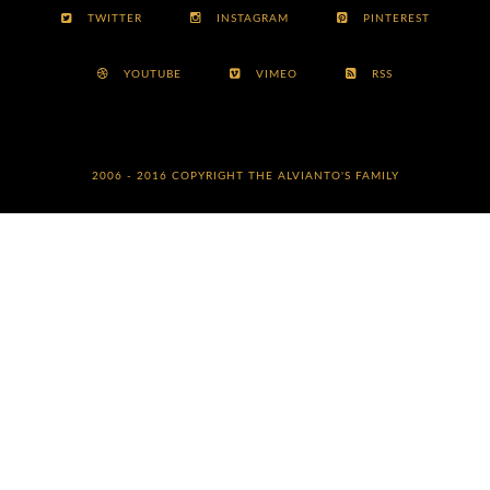
TWITTER
INSTAGRAM
PINTEREST
YOUTUBE
VIMEO
RSS
2006 - 2016 COPYRIGHT
THE ALVIANTO'S FAMILY