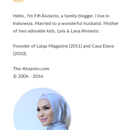
mom.
Hello.. I'm Fifi Alvianto, a family blogger. I live in
Indonesia. Married to a wonderful husband. Mother
of two adorable kids, Lola & Lana Alvianto.
Founder of Laiqa Magazine (2011) and Casa Elana
(2010).
The-Alvianto.com
© 2006 - 2016.