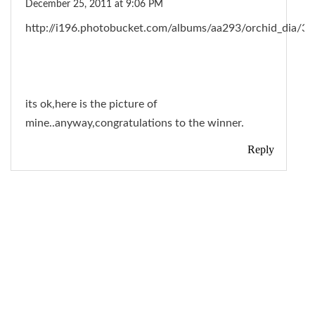
December 25, 2011 at 9:06 PM
http://i196.photobucket.com/albums/aa293/orchid_di
its ok,here is the picture of
mine..anyway,congratulations to the winner.
Reply