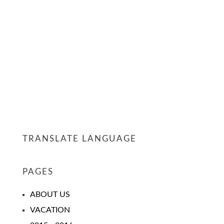
TRANSLATE LANGUAGE
PAGES
ABOUT US
VACATION