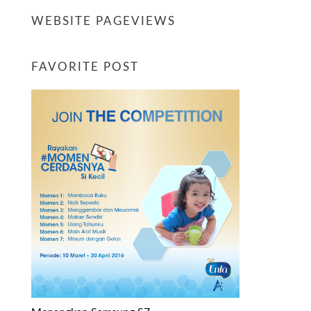
WEBSITE PAGEVIEWS
FAVORITE POST