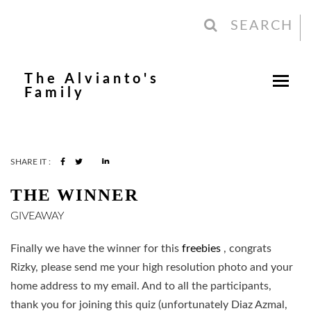
SEARCH
The Alvianto's
Family
SHARE IT :
THE WINNER
GIVEAWAY
Finally we have the winner for this
freebies
, congrats
Rizky, please send me your high resolution photo and your
home address to my email. And to all the participants,
thank you for joining this quiz (unfortunately Diaz Azmal,