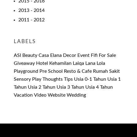
2015 - 2016
2013 - 2014
2011 - 2012
LABELS
ASI
Beauty
Casa Elana
Decor
Event
Fifi
For Sale
Giveaway
Hotel
Kehamilan
Laiqa
Lana
Lola
Playground
Pre School
Resto & Cafe
Rumah Sakit
Sensory Play
Thoughts
Tips
Usia 0-1 Tahun
Usia 1
Tahun
Usia 2 Tahun
Usia 3 Tahun
Usia 4 Tahun
Vacation
Video
Website
Wedding