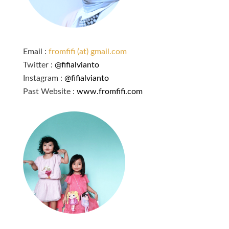
Email :
fromfifi (at) gmail.com
Twitter :
@fifialvianto
Instagram :
@fifialvianto
Past Website :
www.fromfifi.com