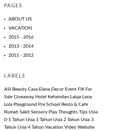
PAGES
ABOUT US
VACATION
2015 - 2016
2013 - 2014
2011 - 2012
LABELS
ASI
Beauty
Casa Elana
Decor
Event
Fifi
For
Sale
Giveaway
Hotel
Kehamilan
Laiqa
Lana
Lola
Playground
Pre School
Resto & Cafe
Rumah Sakit
Sensory Play
Thoughts
Tips
Usia
0-1 Tahun
Usia 1 Tahun
Usia 2 Tahun
Usia 3
Tahun
Usia 4 Tahun
Vacation
Video
Website