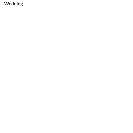
Wedding