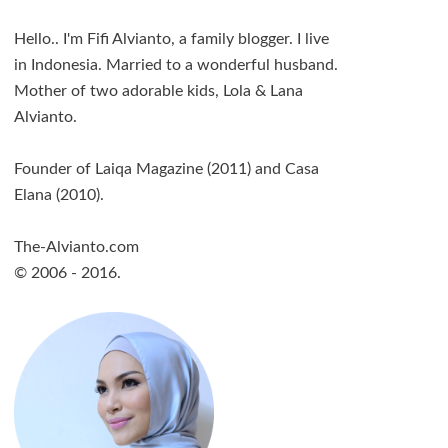
Hello.. I'm Fifi Alvianto, a family blogger. I live
in Indonesia. Married to a wonderful husband.
Mother of two adorable kids, Lola & Lana
Alvianto.
Founder of Laiqa Magazine (2011) and Casa
Elana (2010).
The-Alvianto.com
© 2006 - 2016.