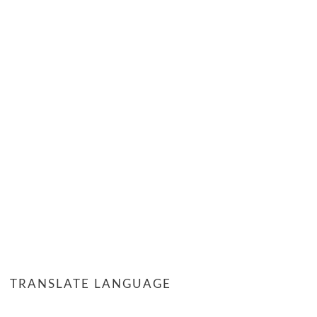
TRANSLATE LANGUAGE