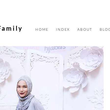
Family
HOME
INDEX
ABOUT
BLO
6/13/2015