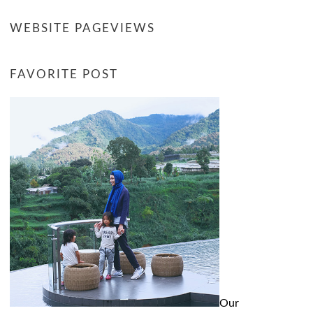
WEBSITE PAGEVIEWS
FAVORITE POST
Our