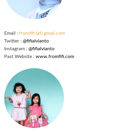
Email :
fromfifi (at) gmail.com
Twitter :
@fifialvianto
Instagram :
@fifialvianto
Past Website :
www.fromfifi.com