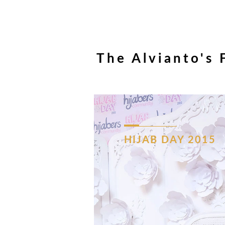
The Alvianto's 
HIJAB
DAY
2015