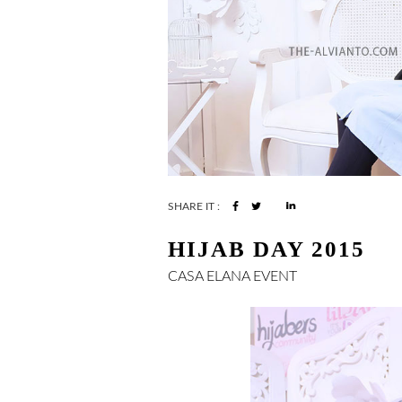
SHARE IT :
HIJAB DAY 2015
CASA ELANA
EVENT