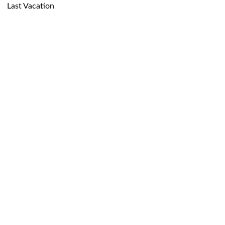
Last Vacation