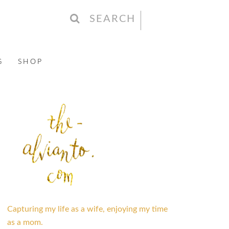
SEARCH
G
SHOP
Capturing my life as a wife, enjoying my time
as a mom.