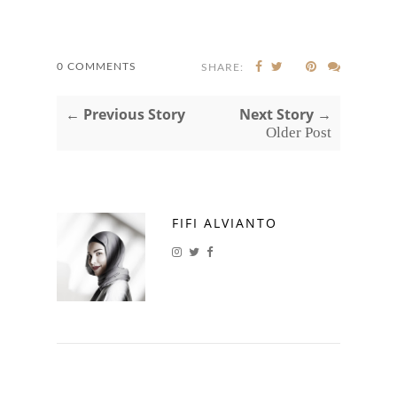
0 COMMENTS
SHARE:
← Previous Story
Next Story →
Older Post
FIFI ALVIANTO