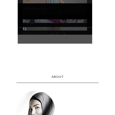
LEBARAN 2017
COLOR RUN 2017
BUKBER 2017 ALUMNI SMA (PART
1)
BUKBER 2017 (PART 2)
ABOUT