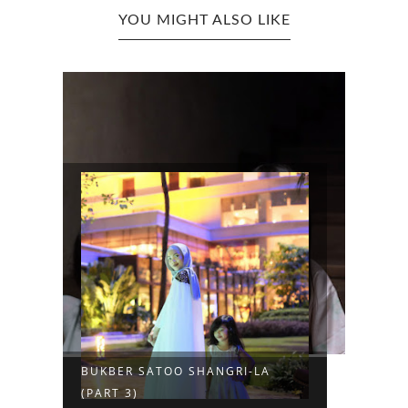
YOU MIGHT ALSO LIKE
BUKBER SATOO SHANGRI-LA
(PART 3)