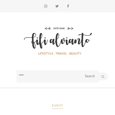
EVENT