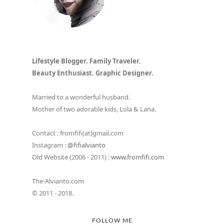
Lifestyle Blogger. Family Traveler.
Beauty Enthusiast. Graphic Designer.
Married to a wonderful husband.
Mother of two adorable kids, Lola & Lana.
Contact : fromfifi(at)gmail.com
Instagram :
@fifialvianto
Old Website (2006 - 2011) :
www.fromfifi.com
The-Alvianto.com
© 2011 - 2018.
FOLLOW ME