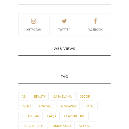
INSTAGRAM
TWITTER
FACEBOOK
WEB VIEWS
TAG
ASI
BEAUTY
CASA ELANA
DECOR
EVENT
FOR SALE
GIVEAWAY
HOTEL
KEHAMILAN
LAIQA
PLAYGROUND
RESTO & CAFE
RUMAH SAKIT
SCHOOL