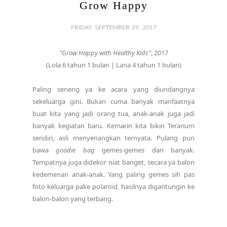
Grow Happy
FRIDAY, SEPTEMBER 29, 2017
"Grow Happy with Healthy Kids"
, 2017
(Lola 6 tahun 1 bulan | Lana 4 tahun 1 bulan)
Paling seneng ya ke acara yang diundangnya
sekeluarga gini. Bukan cuma banyak manfaatnya
buat kita yang jadi orang tua, anak-anak juga jadi
banyak kegiatan baru. Kemarin kita bikin Terarium
sendiri, asli menyenangkan ternyata. Pulang pun
bawa
goodie bag
gemes-gemes dan banyak.
Tempatnya juga didekor niat banget, secara ya balon
kedemenan anak-anak. Yang paling gemes sih pas
foto keluarga pake polaroid, hasilnya digantungin ke
balon-balon yang terbang.