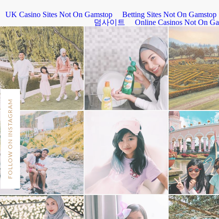
FOLLOW ON INSTAGRAM