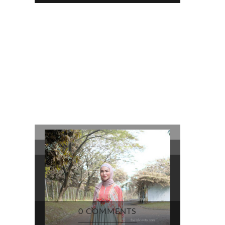
0 COMMENTS