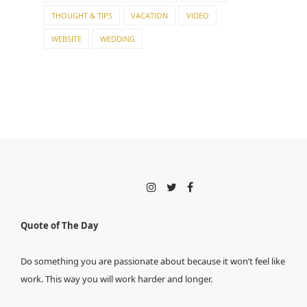
THOUGHT & TIPS
VACATION
VIDEO
WEBSITE
WEDDING
Quote of The Day
Do something you are passionate about because it won’t feel like
work. This way you will work harder and longer.