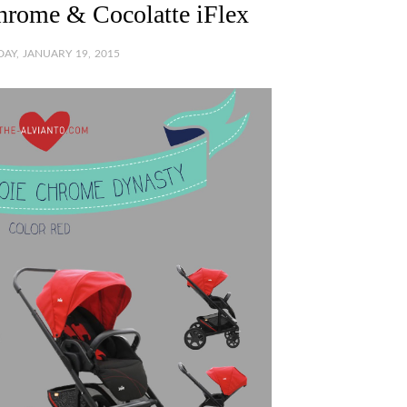
Chrome & Cocolatte iFlex
AY, JANUARY 19, 2015