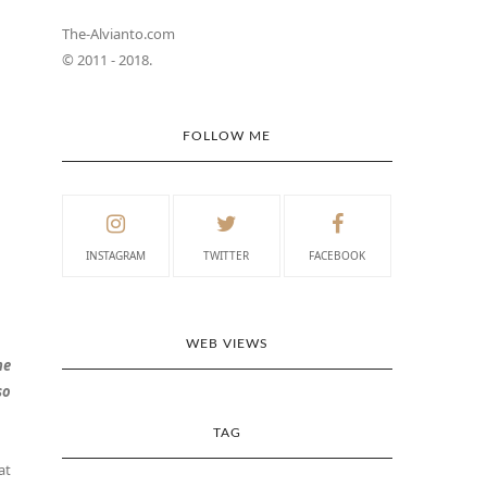
The-Alvianto.com
© 2011 - 2018.
FOLLOW ME
INSTAGRAM
TWITTER
FACEBOOK
WEB VIEWS
he
so
TAG
at