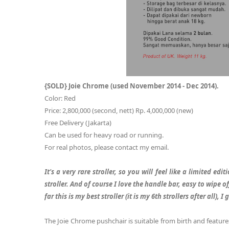
{SOLD} Joie Chrome (used November 2014 - Dec 2014).
Color: Red
Price: 2,800,000 (second, nett) Rp. 4,000,000 (new)
Free Delivery (Jakarta)
Can be used for heavy road or running.
For real photos, please contact my email.
It's a very rare stroller, so you will feel like a limited edi
stroller. And of course I love the handle bar, easy to wipe off
far this is my best stroller (it is my 6th strollers after all)
The Joie Chrome pushchair is suitable from birth and features