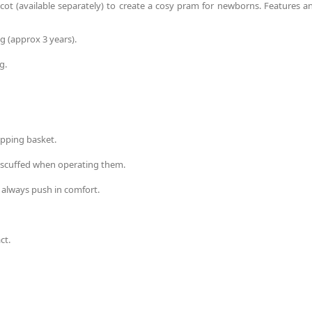
rycot (available separately) to create a cosy pram for newborns. Features a
g (approx 3 years).
g.
opping basket.
g scuffed when operating them.
 always push in comfort.
ct.