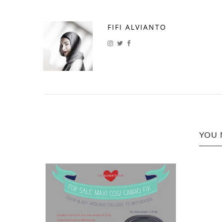
FIFI ALVIANTO
YOU 