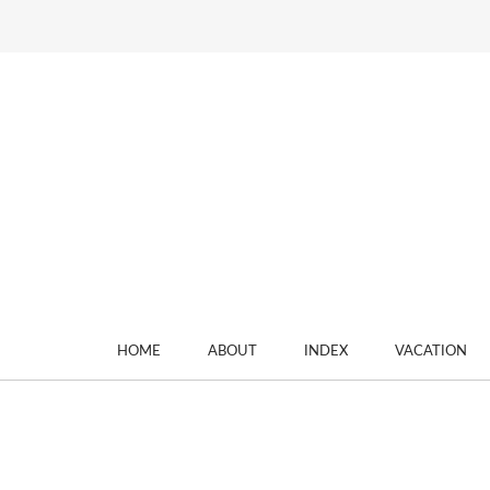
HOME
ABOUT
INDEX
VACATION