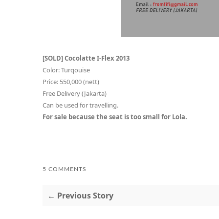
[SOLD] Cocolatte I-Flex 2013
Color: Turqouise
Price: 550,000 (nett)
Free Delivery (Jakarta)
Can be used for travelling.
For sale because the seat is too small for Lola.
5 COMMENTS
← Previous Story