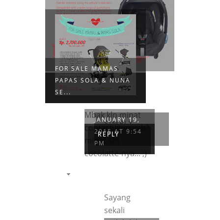
FOR SALE MAMAS
PAPAS SOLA & NUNA
SE...
Mbak klo minat
JANUARY 19,
SIMPLY
contact kmn yah?
2015 AT 9:54
NELLA
REPLY
minat sm
PM
cocolatte-nya... ;)
Sayang
sekali