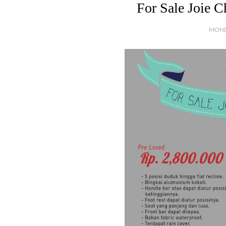
For Sale Joie 
MOND