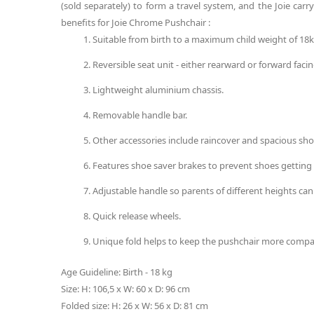
(sold separately) to form a travel system, and the Joie car
benefits for Joie Chrome Pushchair :
Suitable from birth to a maximum child weight of 18k
Reversible seat unit - either rearward or forward facin
Lightweight aluminium chassis.
Removable handle bar.
Other accessories include raincover and spacious sh
Features shoe saver brakes to prevent shoes gettin
Adjustable handle so parents of different heights can
Quick release wheels.
Unique fold helps to keep the pushchair more compa
Age Guideline: Birth - 18 kg
Size: H: 106,5 x W: 60 x D: 96 cm
Folded size: H: 26 x W: 56 x D: 81 cm