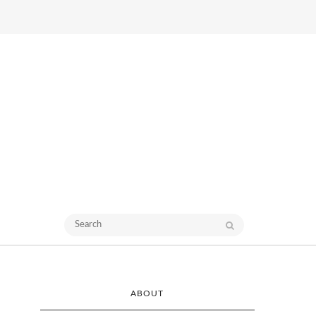
ABOUT