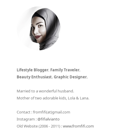
Lifestyle Blogger. Family Traveler.
Beauty Enthusiast. Graphic Designer.
Married to a wonderful husband.
Mother of two adorable kids, Lola & Lana.
Contact : fromfifi(at)gmail.com
Instagram :
@fifialvianto
Old Website (2006 - 2011) :
www.fromfifi.com